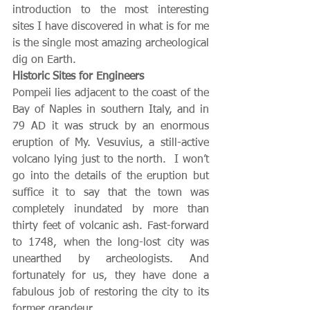
introduction to the most interesting 
sites I have discovered in what is for me 
is the single most amazing archeological 
dig on Earth.  
Historic Sites for Engineers
Pompeii lies adjacent to the coast of the 
Bay of Naples in southern Italy, and in 
79 AD it was struck by an enormous 
eruption of My. Vesuvius, a still-active 
volcano lying just to the north.  I won’t 
go into the details of the eruption but 
suffice it to say that the town was 
completely inundated by more than 
thirty feet of volcanic ash. Fast-forward 
to 1748, when the long-lost city was 
unearthed by archeologists. And 
fortunately for us, they have done a 
fabulous job of restoring the city to its 
former grandeur.  