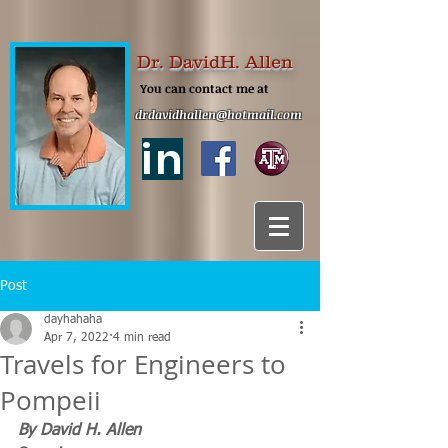
Dr. DavidH. Allen
You can contact me at
drdavidhallen@hotmail.com
in
Post
dayhahaha
Apr 7, 2022
4 min read
Travels for Engineers to
Pompeii
By David H. Allen