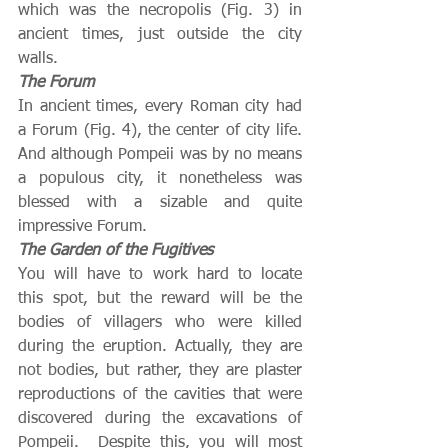
which was the necropolis (Fig. 3) in 
ancient times, just outside the city 
walls.
The Forum
In ancient times, every Roman city had 
a Forum (Fig. 4), the center of city life.  
And although Pompeii was by no means 
a populous city, it nonetheless was 
blessed with a sizable and quite 
impressive Forum.
The Garden of the Fugitives
You will have to work hard to locate 
this spot, but the reward will be the 
bodies of villagers who were killed 
during the eruption. Actually, they are 
not bodies, but rather, they are plaster 
reproductions of the cavities that were 
discovered during the excavations of 
Pompeii.  Despite this, you will most 