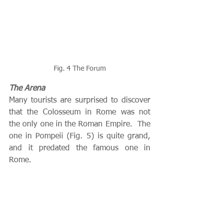
Fig. 4 The Forum
The Arena
Many tourists are surprised to discover 
that the Colosseum in Rome was not 
the only one in the Roman Empire.  The 
one in Pompeii (Fig. 5) is quite grand, 
and it predated the famous one in 
Rome.