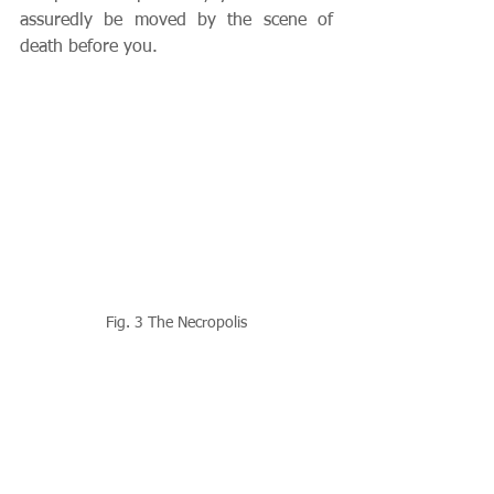
assuredly be moved by the scene of 
death before you.
Fig. 3 The Necropolis