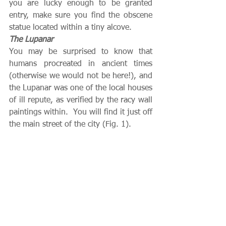
you are lucky enough to be granted 
entry, make sure you find the obscene 
statue located within a tiny alcove.
The Lupanar
You may be surprised to know that 
humans procreated in ancient times 
(otherwise we would not be here!), and 
the Lupanar was one of the local houses 
of ill repute, as verified by the racy wall 
paintings within.  You will find it just off 
the main street of the city (Fig. 1).