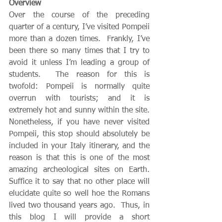
Overview
Over the course of the preceding 
quarter of a century, I’ve visited Pompeii 
more than a dozen times.  Frankly, I’ve 
been there so many times that I try to 
avoid it unless I’m leading a group of 
students.  The reason for this is 
twofold: Pompeii is normally quite 
overrun with tourists; and it is 
extremely hot and sunny within the site.  
Nonetheless, if you have never visited 
Pompeii, this stop should absolutely be 
included in your Italy itinerary, and the 
reason is that this is one of the most 
amazing archeological sites on Earth.  
Suffice it to say that no other place will 
elucidate quite so well hoe the Romans 
lived two thousand years ago.  Thus, in 
this blog I will provide a short 