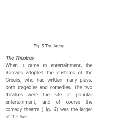
Fig. 5 The Arena
The Theatres
When it came to entertainment, the 
Romans adopted the customs of the 
Greeks, who had written many plays, 
both tragedies and comedies. The two 
theatres were the site of popular 
entertainment, and of course the 
comedy theatre (Fig. 6) was the larger 
of the two.