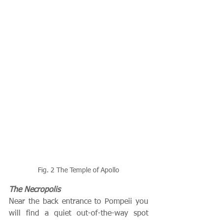
Fig. 2 The Temple of Apollo
The Necropolis
Near the back entrance to Pompeii you 
will find a quiet out-of-the-way spot 