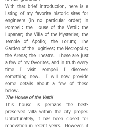
With that brief introduction, here is a 
listing of my favorite historic sites for 
engineers (in no particular order) in 
Pompeii: the House of the Vettii; the 
Lupanar; the Villa of the Mysteries; the 
Temple of Apollo; the Forum; The 
Garden of the Fugitives; the Necropolis; 
the Arena; the Theatre.  These are just 
a few of my favorites, and in truth every 
time I visit Pompeii I discover 
something new.  I will now provide 
some details about a few of these 
below.
The House of the Vettii
This house is perhaps the best-
preserved villa within the city proper. 
Unfortunately, it has been closed for 
renovation in recent years.  However, if 