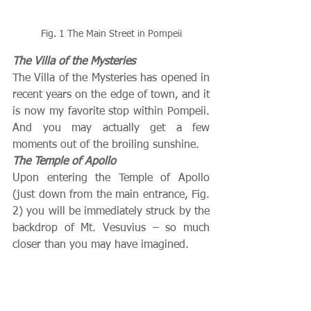
Fig. 1 The Main Street in Pompeii
The Villa of the Mysteries
The Villa of the Mysteries has opened in 
recent years on the edge of town, and it 
is now my favorite stop within Pompeii.  
And you may actually get a few 
moments out of the broiling sunshine.
The Temple of Apollo
Upon entering the Temple of Apollo 
(just down from the main entrance, Fig. 
2) you will be immediately struck by the 
backdrop of Mt. Vesuvius – so much 
closer than you may have imagined.