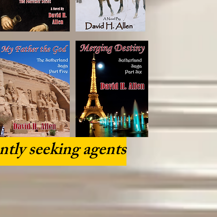
ntly seeking agents