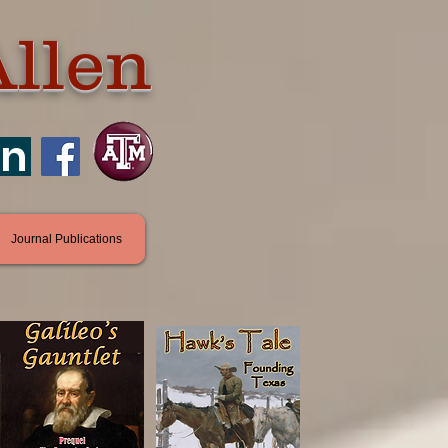
Allen
in
Journal Publications