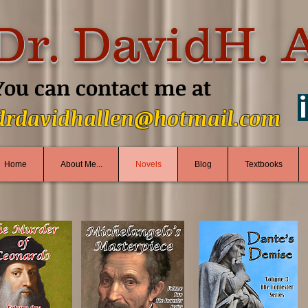
Dr. DavidH. 
You can contact me at
drdavidhallen@hotmail.com
Home
About Me...
Novels
Blog
Textbooks