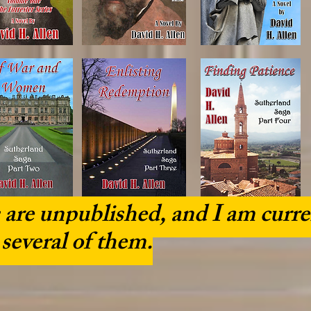
are unpublished, and I am curre
 several of them.