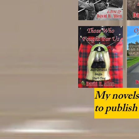
My novels 
to publish