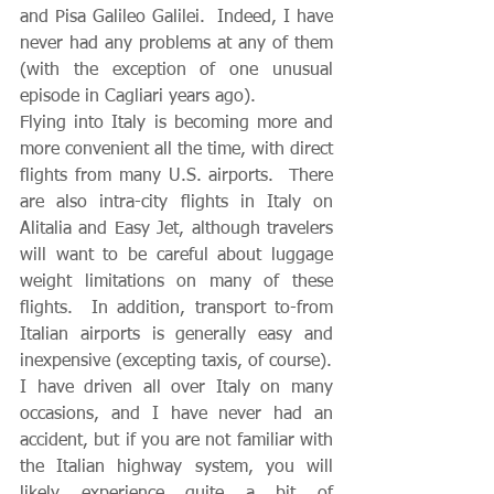
and Pisa Galileo Galilei.  Indeed, I have 
never had any problems at any of them 
(with the exception of one unusual 
episode in Cagliari years ago).  
Flying into Italy is becoming more and 
more convenient all the time, with direct 
flights from many U.S. airports.  There 
are also intra-city flights in Italy on 
Alitalia and Easy Jet, although travelers 
will want to be careful about luggage 
weight limitations on many of these 
flights.  In addition, transport to-from 
Italian airports is generally easy and 
inexpensive (excepting taxis, of course).
I have driven all over Italy on many 
occasions, and I have never had an 
accident, but if you are not familiar with 
the Italian highway system, you will 
likely experience quite a bit of 