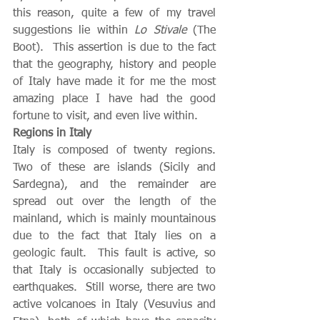
this reason, quite a few of my travel 
suggestions lie within 
Lo Stivale
 (The 
Boot).  This assertion is due to the fact 
that the geography, history and people 
of Italy have made it for me the most 
amazing place I have had the good 
fortune to visit, and even live within.   
Regions in Italy
Italy is composed of twenty regions.  
Two of these are islands (Sicily and 
Sardegna), and the remainder are 
spread out over the length of the 
mainland, which is mainly mountainous 
due to the fact that Italy lies on a 
geologic fault.  This fault is active, so 
that Italy is occasionally subjected to 
earthquakes.  Still worse, there are two 
active volcanoes in Italy (Vesuvius and 