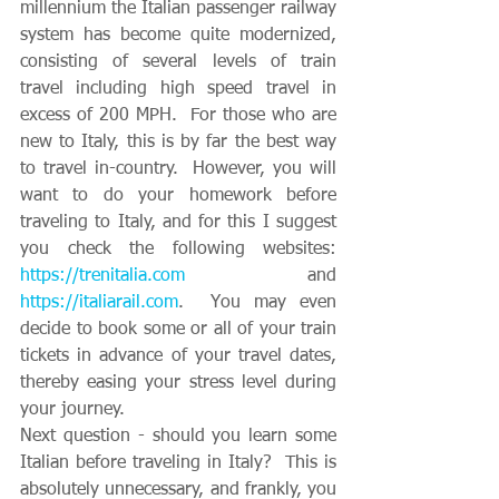
millennium the Italian passenger railway 
system has become quite modernized, 
consisting of several levels of train 
travel including high speed travel in 
excess of 200 MPH.  For those who are 
new to Italy, this is by far the best way 
to travel in-country.  However, you will 
want to do your homework before 
traveling to Italy, and for this I suggest 
you check the following websites: 
https://trenitalia.com
 and 
https://italiarail.com
.  You may even 
decide to book some or all of your train 
tickets in advance of your travel dates, 
thereby easing your stress level during 
your journey.
Next question - should you learn some 
Italian before traveling in Italy?  This is 
absolutely unnecessary, and frankly, you 