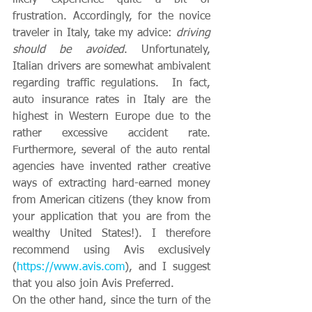
frustration. Accordingly, for the novice 
traveler in Italy, take my advice: 
driving 
should be avoided
. Unfortunately, 
Italian drivers are somewhat ambivalent 
regarding traffic regulations.  In fact, 
auto insurance rates in Italy are the 
highest in Western Europe due to the 
rather excessive accident rate.  
Furthermore, several of the auto rental 
agencies have invented rather creative 
ways of extracting hard-earned money 
from American citizens (they know from 
your application that you are from the 
wealthy United States!). I therefore 
recommend using Avis exclusively 
(
https://www.avis.com
), and I suggest 
that you also join Avis Preferred.  
On the other hand, since the turn of the 