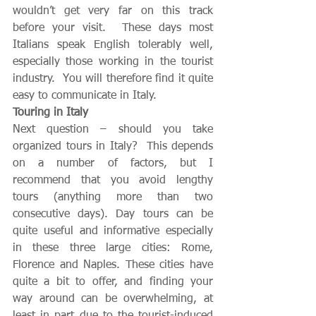
wouldn’t get very far on this track 
before your visit.  These days most 
Italians speak English tolerably well, 
especially those working in the tourist 
industry.  You will therefore find it quite 
easy to communicate in Italy. 
Touring in Italy
Next question – should you take 
organized tours in Italy?  This depends 
on a number of factors, but I 
recommend that you avoid lengthy 
tours (anything more than two 
consecutive days). Day tours can be 
quite useful and informative especially 
in these three large cities: Rome, 
Florence and Naples. These cities have 
quite a bit to offer, and finding your 
way around can be overwhelming, at 
least in part due to the tourist-induced 