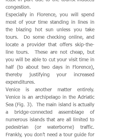
congestion.  
Especially in Florence, you will spend 
most of your time standing in lines in 
the blazing hot sun unless you take 
tours.  Do some checking online, and 
locate a provider that offers skip-the-
line tours.  These are not cheap, but 
you will be able to cut your visit time in 
half (to about two days in Florence), 
thereby justifying your increased 
expenditures.
Venice is another matter entirely.  
Venice is an archipelago in the Adriatic 
Sea (Fig. 3).  The main island is actually 
a bridge-connected assemblage of 
numerous islands that are all limited to 
pedestrian (or waterborne) traffic.  
Frankly, you don’t need a tour guide for 