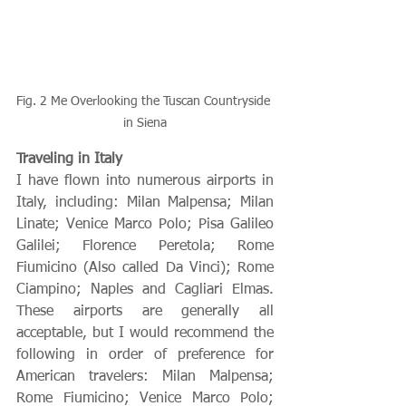
Fig. 2 Me Overlooking the Tuscan Countryside 
in Siena
Traveling in Italy
I have flown into numerous airports in 
Italy, including: Milan Malpensa; Milan 
Linate; Venice Marco Polo; Pisa Galileo 
Galilei; Florence Peretola; Rome 
Fiumicino (Also called Da Vinci); Rome 
Ciampino; Naples and Cagliari Elmas. 
These airports are generally all 
acceptable, but I would recommend the 
following in order of preference for 
American travelers: Milan Malpensa; 
Rome Fiumicino; Venice Marco Polo; 