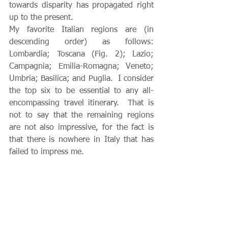
towards disparity has propagated right 
up to the present.
My favorite Italian regions are (in 
descending order) as follows: 
Lombardia; Toscana (Fig. 2); Lazio; 
Campagnia; Emilia-Romagna; Veneto; 
Umbria; Basilica; and Puglia.  I consider 
the top six to be essential to any all-
encompassing travel itinerary.  That is 
not to say that the remaining regions 
are not also impressive, for the fact is 
that there is nowhere in Italy that has 
failed to impress me.    