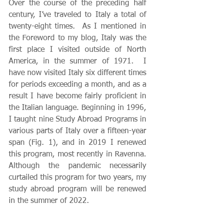
Over the course of the preceding half 
century, I’ve traveled to Italy a total of 
twenty-eight times.  As I mentioned in 
the Foreword to my blog, Italy was the 
first place I visited outside of North 
America, in the summer of 1971.  I 
have now visited Italy six different times 
for periods exceeding a month, and as a 
result I have become fairly proficient in 
the Italian language. Beginning in 1996, 
I taught nine Study Abroad Programs in 
various parts of Italy over a fifteen-year 
span (Fig. 1), and in 2019 I renewed 
this program, most recently in Ravenna.  
Although the pandemic necessarily 
curtailed this program for two years, my 
study abroad program will be renewed 
in the summer of 2022.  