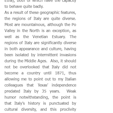
Etna), both of which have the capacity 
to behave quite badly.  
As a result of these geographic features, 
the regions of Italy are quite diverse. 
Most are mountainous, although the Po 
Valley in the North is an exception, as 
well as the Venetian Estuary. The 
regions of Italy are significantly diverse 
in both appearance and culture, having 
been isolated by intermittent invasions 
during the Middle Ages.  Also, it should 
not be overlooked that Italy did not 
become a country until 1871, thus 
allowing me to point out to my Italian 
colleagues that Texas’ independence 
predated Italy by 35 years.  Weak 
humor notwithstanding, the point is 
that Italy’s history is punctuated by 
cultural diversity, and this proclivity 