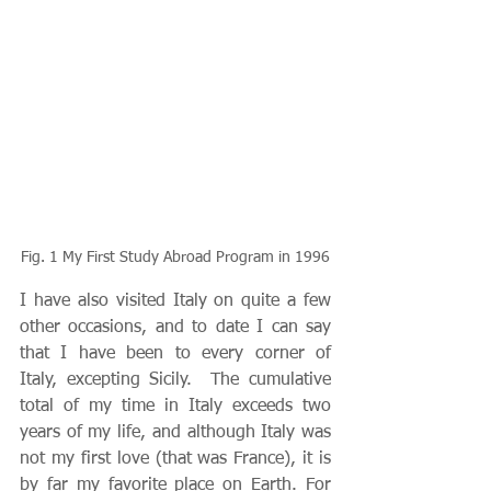
Fig. 1 My First Study Abroad Program in 1996
I have also visited Italy on quite a few 
other occasions, and to date I can say 
that I have been to every corner of 
Italy, excepting Sicily.  The cumulative 
total of my time in Italy exceeds two 
years of my life, and although Italy was 
not my first love (that was France), it is 
by far my favorite place on Earth. For 