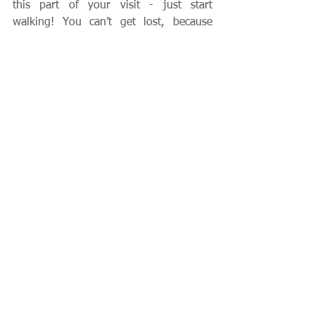
this part of your visit - just start 
walking! You can’t get lost, because 
sooner or later you will come to water.  
Regarding the remaining islands in the 
estuary, there are at least three worth 
seeing: Murano, Burano, and Lido.  
These can all be reached by inexpensive 
launches right from the Piazza San 
Marco. However, if you have a penchant 
for getting lost, you may want to plan 
an organized tour to these islands.