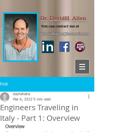
Dr. DavidH. Allen
You can contact me at
drdavidhallen@hotmail.com
in
Post
dayhahaha
Mar 6, 2022
5 min read
Engineers Traveling in
Italy - Part 1: Overview
Overview